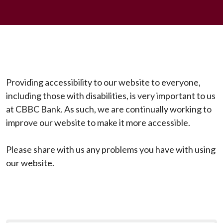
Providing accessibility to our website to everyone,
including those with disabilities, is very important to us
at CBBC Bank. As such, we are continually working to
improve our website to make it more accessible.
Please share with us any problems you have with using
our website.