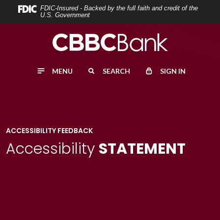
Home
Download
FDIC-Insured - Backed by the full faith and credit of the
U.S. Government
Skip
Acrobat
to
Reader
main
5.0
content
or
MENU
SEARCH
SIGN IN
Skip
higher
to
to
footer
view
.pdf
files.
ACCESSIBILITY FEEDBACK
Accessibility
STATEMENT