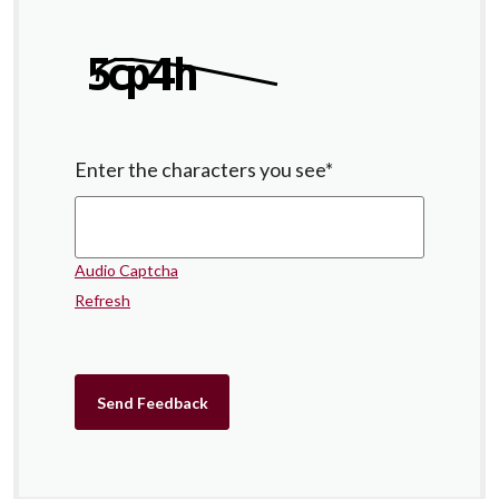
Enter the characters you see
*
Audio Captcha
Refresh
Send Feedback