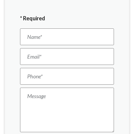
*
Required
Name
*
Email
*
Phone
*
Message