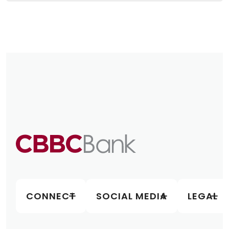
CONNECT
SOCIAL MEDIA
LEGAL