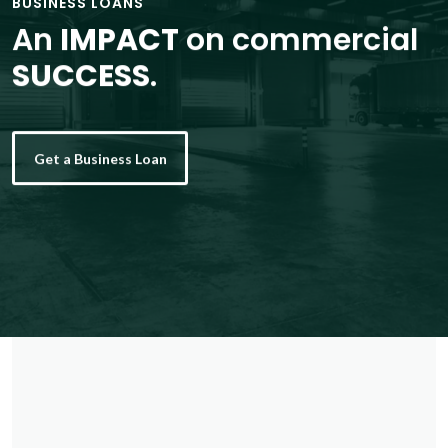
BUSINESS LOANS
An
IMPACT
on commercial
SUCCESS
.
Get a Business Loan