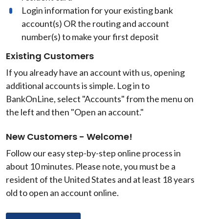
Login information for your existing bank
account(s) OR the routing and account
number(s) to make your first deposit
Existing Customers
If you already have an account with us, opening
additional accounts is simple. Log in to
BankOnLine, select "Accounts" from the menu on
the left and then "Open an account."
New Customers - Welcome!
Follow our easy step-by-step online process in
about 10 minutes. Please note, you must be a
resident of the United States and at least 18 years
old to open an account online.