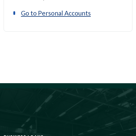
Go to Personal Accounts