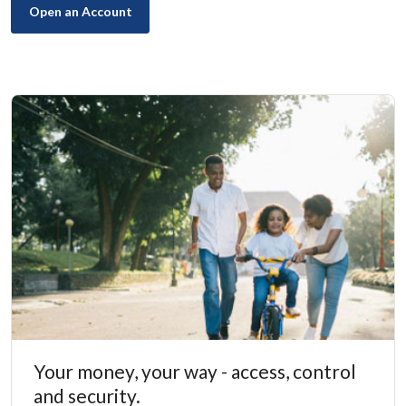
(Opens in a new Window)
Open an Account
Your money, your way - access, control
and security.