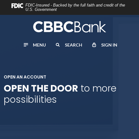
Home
Download
FDIC-Insured - Backed by the full faith and credit of the
U.S. Government
Skip
Acrobat
to
Reader
main
5.0
content
or
MENU
SEARCH
SIGN IN
Skip
higher
to
to
footer
view
.pdf
OPEN AN ACCOUNT
files.
OPEN THE DOOR
to more
possibilities