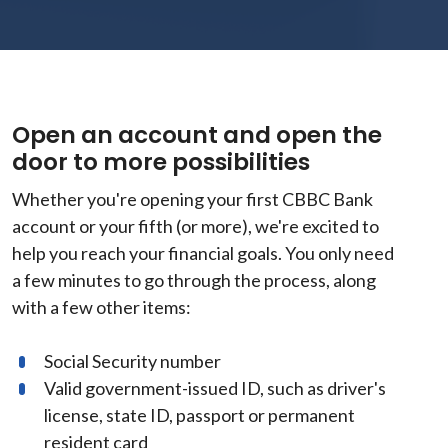
Open an account and open the
door to more possibilities
Whether you're opening your first CBBC Bank
account or your fifth (or more), we're excited to
help you reach your financial goals. You only need
a few minutes to go through the process, along
with a few other items:
Social Security number
Valid government-issued ID, such as driver's
license, state ID, passport or permanent
resident card