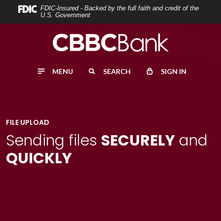
Home
Download
FDIC-Insured - Backed by the full faith and credit of the
U.S. Government
Skip
Acrobat
to
Reader
main
5.0
content
or
MENU
SEARCH
SIGN IN
Skip
higher
to
to
footer
view
.pdf
FILE UPLOAD
files.
Sending files
SECURELY
and
QUICKLY