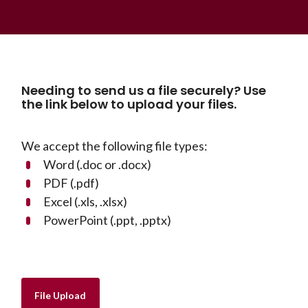
Needing to send us a file securely? Use
the link below to upload your files.
We accept the following file types:
Word (.doc or .docx)
PDF (.pdf)
Excel (.xls, .xlsx)
PowerPoint (.ppt, .pptx)
(Opens in a new Window)
File Upload