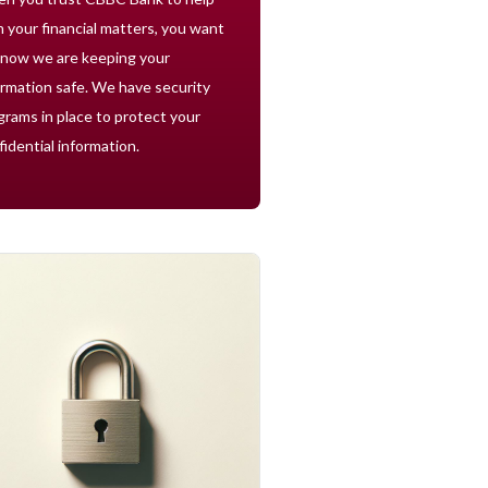
h your financial matters, you want
know we are keeping your
ormation safe. We have security
grams in place to protect your
fidential information.