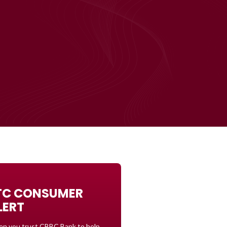
TC CONSUMER
LERT
n you trust CBBC Bank to help