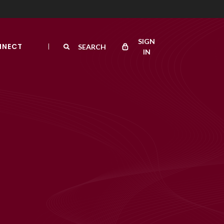
SIGN
NNECT
SEARCH
IN