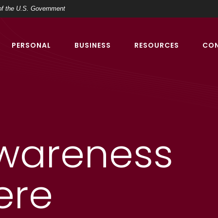
t of the U.S. Government
PERSONAL
BUSINESS
RESOURCES
CO
wareness
ere