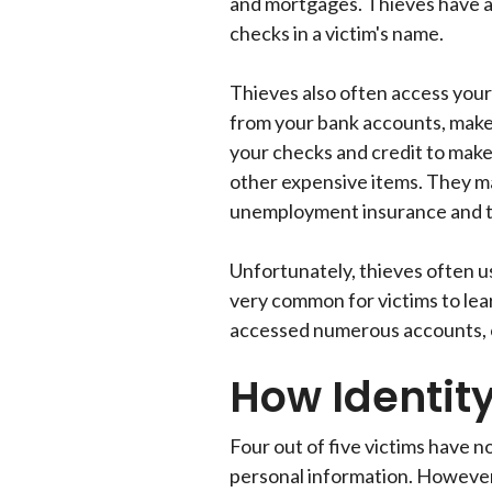
and mortgages. Thieves have a
checks in a victim's name.
Thieves also often access you
from your bank accounts, make 
your checks and credit to make
other expensive items. They ma
unemployment insurance and t
Unfortunately, thieves often use
very common for victims to le
accessed numerous accounts, o
How Identit
Four out of five victims have n
personal information. However