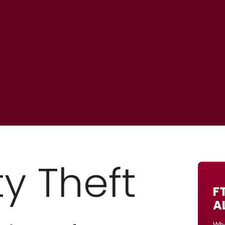
ty Theft
F
A
Whe