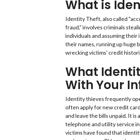
What is Ident
Identity Theft, also called "ac
fraud," involves criminals stea
individuals and assuming their i
their names, running up huge bil
wrecking victims' credit histori
What Identi
With Your In
Identity thieves frequently o
often apply for new credit car
and leave the bills unpaid. It i
telephone and utility service i
victims have found that identit