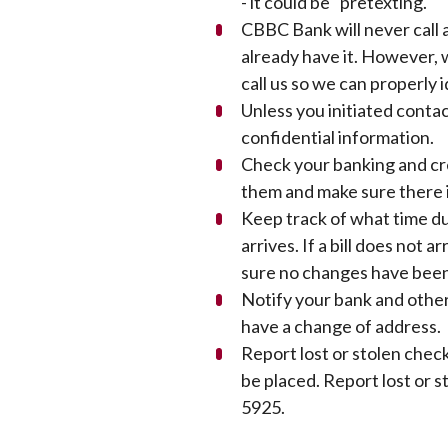
- it could be "pretexting."
CBBC Bank will never call 
already have it. However, w
call us so we can properly 
Unless you initiated contac
confidential information.
Check your banking and cr
them and make sure there i
Keep track of what time du
arrives. If a bill does not 
sure no changes have been
Notify your bank and other
have a change of address.
Report lost or stolen chec
be placed. Report lost or 
5925.