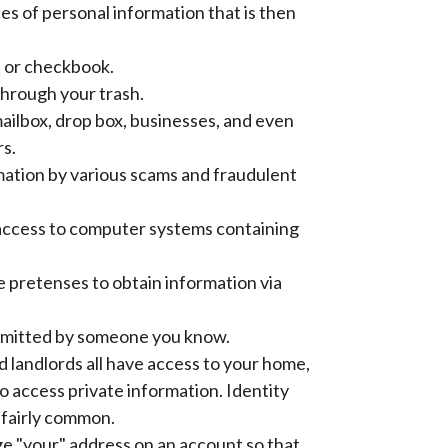
es of personal information that is then
t or checkbook.
through your trash.
ilbox, drop box, businesses, and even
rs.
mation by various scams and fraudulent
g access to computer systems containing
se pretenses to obtain information via
ommitted by someone you know.
 landlords all have access to your home,
 to access private information. Identity
o fairly common.
e "your" address on an account so that