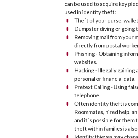
can be used to acquire key piec
used in identity theft:
Theft of your purse, walle
Dumpster diving or going 
Removing mail from your ma
directly from postal worke
Phishing - Obtaining infor
websites.
Hacking - Illegally gainin
personal or financial data.
Pretext Calling - Using fal
telephone.
Often identity theft is c
Roommates, hired help, and
and it is possible for them
theft within families is als
Identity thieves may chang