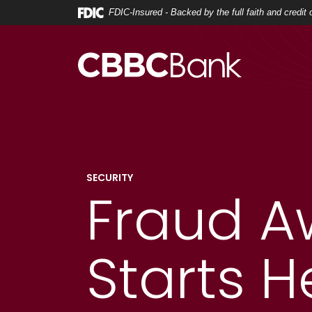
Home
Download
FDIC-Insured - Backed by the full faith and credi
Skip
Acrobat
to
Reader
main
5.0
content
or
Skip
higher
to
to
footer
view
.pdf
files.
SECURITY
Fraud A
Starts H