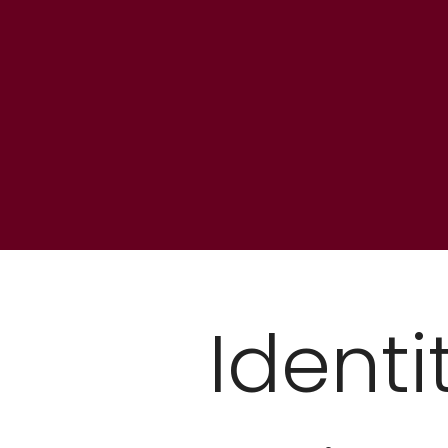
Identi