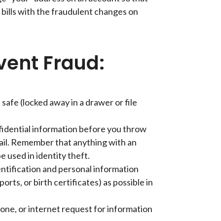
 bills with the fraudulent changes on
vent Fraud:
safe (locked away in a drawer or file
fidential information before you throw
ail. Remember that anything with an
e used in identity theft.
entification and personal information
ports, or birth certificates) as possible in
hone, or internet request for information