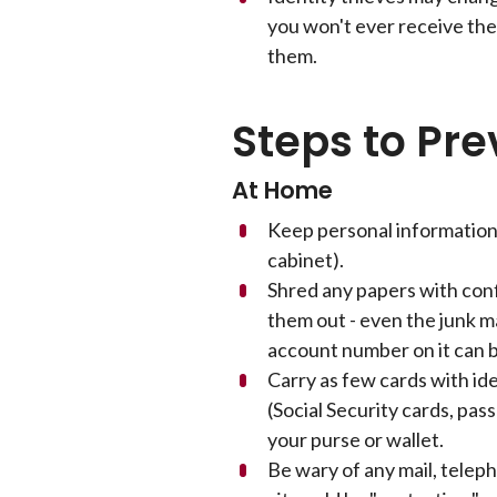
you won't ever receive the
them.
Steps to Pre
At Home
Keep personal information 
cabinet).
Shred any papers with con
them out - even the junk m
account number on it can b
Carry as few cards with id
(Social Security cards, pass
your purse or wallet.
Be wary of any mail, telep