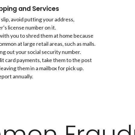
pping and Services
slip, avoid putting your address,
r's license number on it.
 with you to shred them at home because
ommon at large retail areas, such as malls.
ing out your social security number.
dit card payments, take them to the post
leaving them in a mailbox for pick up.
eport annually.
mon Fraudu