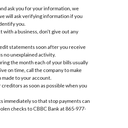
and ask you for your information, we
e will ask verifying information if you
identify you.
t with a business, don't give out any
edit statements soon after you receive
s no unexplained activity.
ring the month each of your bills usually
arrive on time, call the company to make
 made to your account.
 creditors as soon as possible when you
ks immediately so that stop payments can
stolen checks to CBBC Bank at 865-977-