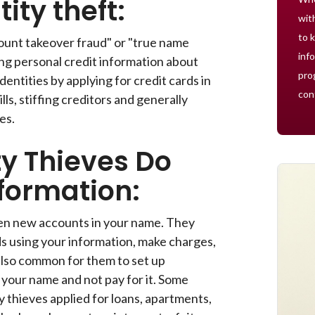
ity theft:
wit
to 
count takeover fraud" or "true name
inf
ling personal credit information about
pro
dentities by applying for credit cards in
con
ls, stiffing creditors and generally
es.
ty Thieves Do
formation:
pen new accounts in your name. They
ds using your information, make charges,
s also common for them to set up
n your name and not pay for it. Some
y thieves applied for loans, apartments,