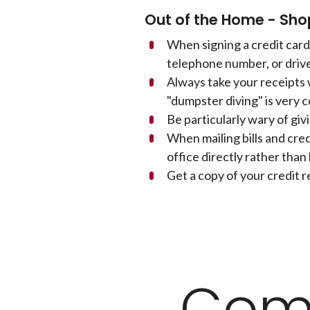
Out of the Home - Sho
When signing a credit card 
telephone number, or drive
Always take your receipts
"dumpster diving" is very c
Be particularly wary of giv
When mailing bills and cre
office directly rather than 
Get a copy of your credit r
Com