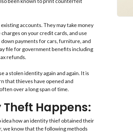
lso been known to print counterfeit
r existing accounts. They may take money
charges on your credit cards, and use
 down payments for cars, furniture, and
y file for government benefits including
ax refunds.
 a stolen identity again and again. It is
arn that thieves have opened and
ften over a long span of time.
y Theft Happens:
o idea how an identity thief obtained their
, we know that the following methods