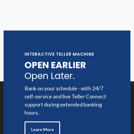
INTERACTIVE TELLER MACHINE
OPEN EARLIER
Open Later.
Bank on your schedule - with 24/7
self-service and live Teller Connect
support during extended banking
hours.
Learn More