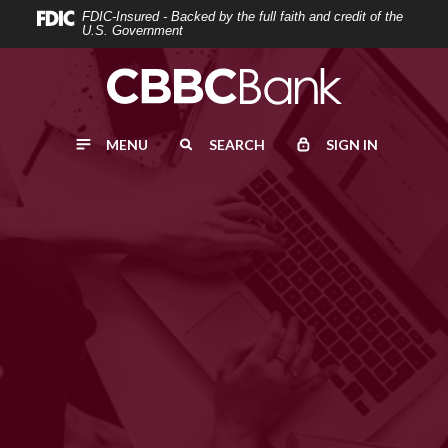
Home
Download
FDIC-Insured - Backed by the full faith and credit of the
U.S. Government
Skip
Acrobat
to
Reader
main
5.0
content
or
MENU
SEARCH
SIGN IN
Skip
higher
to
to
footer
view
.pdf
files.
BUSINESS CHECKING
START
your business
Click below to learn about our Business