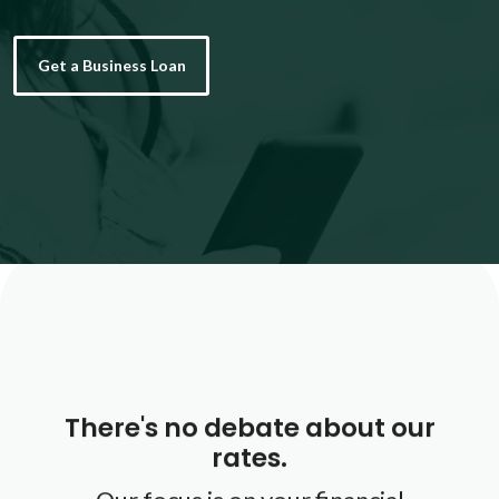
Get a Business Loan
There's no debate about our
rates.