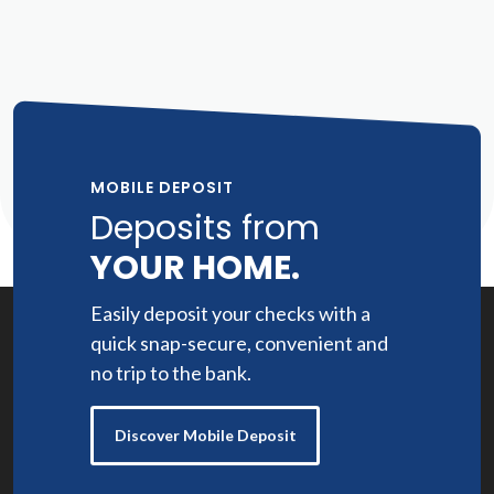
MOBILE DEPOSIT
Deposits from
YOUR HOME.
Easily deposit your checks with a
quick snap-secure, convenient and
no trip to the bank.
Discover Mobile Deposit