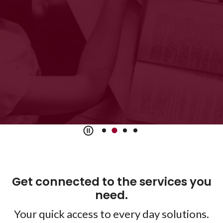
accounts
View Accounts
Get connected to the services you
need.
Your quick access to every day solutions.