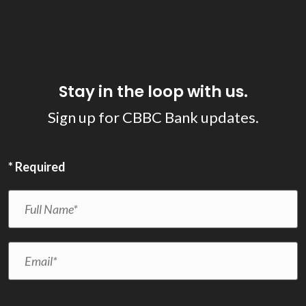
Stay in the loop with us.
Sign up for CBBC Bank updates.
*
Required
Full Name
*
Email
*