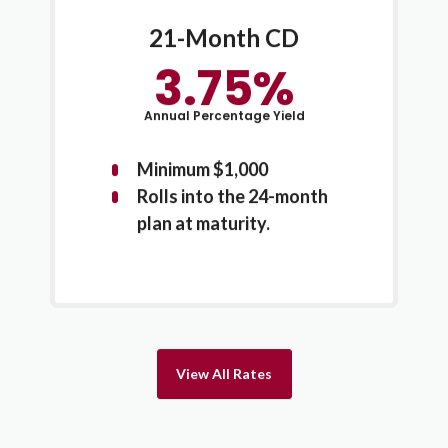
21-Month CD
3.75%
Annual Percentage Yield
Minimum $1,000
Rolls into the 24-month
plan at maturity.
View All Rates