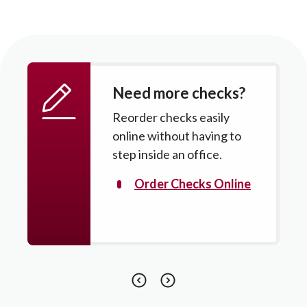
Need more checks?
Reorder checks easily
online without having to
step inside an office.
Order Checks Online