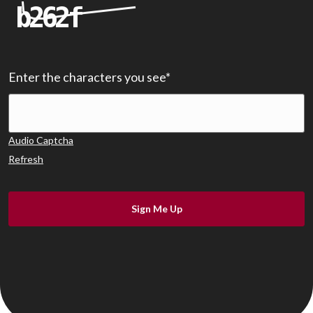
Enter the characters you see
*
Audio Captcha
Refresh
Sign Me Up