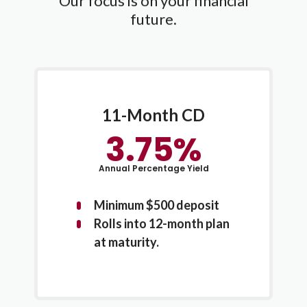
Our focus is on your financial
future.
11-Month CD
3.75%
Annual Percentage Yield
Minimum $500 deposit
Rolls into 12-month plan
at maturity.