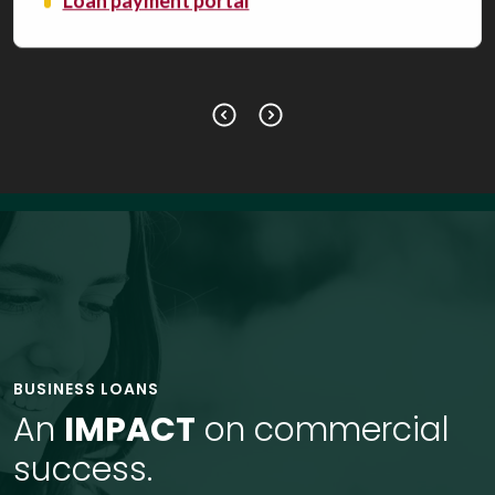
Loan payment portal
BUSINESS LOANS
An
IMPACT
on commercial
success.