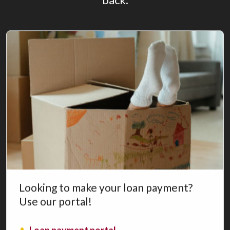
Looking to make your loan payment?
Use our portal!
(Opens in a new Window)