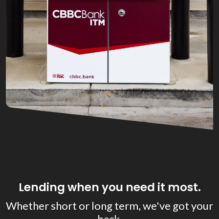
Lending when you need it most.
Whether short or long term, we've got your
back.