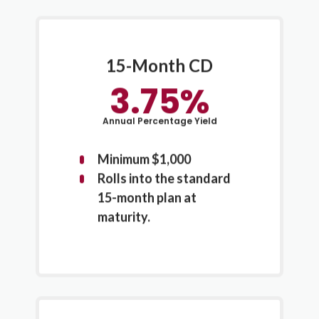
15-Month CD
3.75%
Annual Percentage Yield
Minimum $1,000
Rolls into the standard
15-month plan at
maturity.