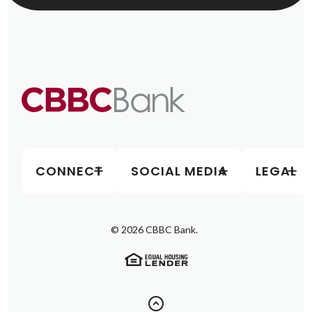
CONNECT
SOCIAL MEDIA
LEGAL
©
2026
CBBC Bank.
(Opens in a new Window)