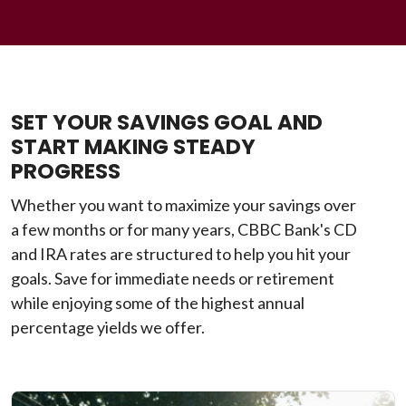
SET YOUR SAVINGS GOAL AND
START MAKING STEADY
PROGRESS
Whether you want to maximize your savings over
a few months or for many years, CBBC Bank's CD
and IRA rates are structured to help you hit your
goals. Save for immediate needs or retirement
while enjoying some of the highest annual
percentage yields we offer.