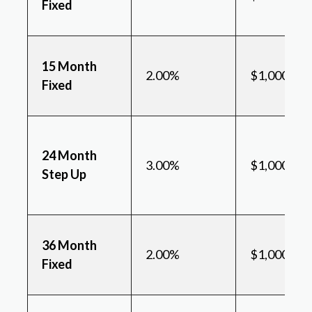
Fixed
15 Month
2.00%
$1,000
Fixed
24 Month
3.00%
$1,000
Step Up
36 Month
2.00%
$1,000
Fixed