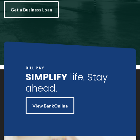
Get a Business Loan
BILL PAY
SIMPLIFY
life. Stay
ahead.
View BankOnline