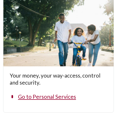
Your money, your way-access, control
and security.
Go to Personal Services