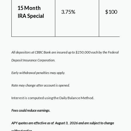
15 Month
3.75%
$100
IRA Special
All depositors at CBBC Bank are insured up to $250,000 each by the Federal
Deposit Insurance Corporation.
Early withdrawal penalties may apply.
Rate may change after account is opened.
Interest is computed using the Daily Balance Method.
Fees could reduce earnings.
APY quotes are effective as of August 3
,
2026
and are subject to change
without notice.