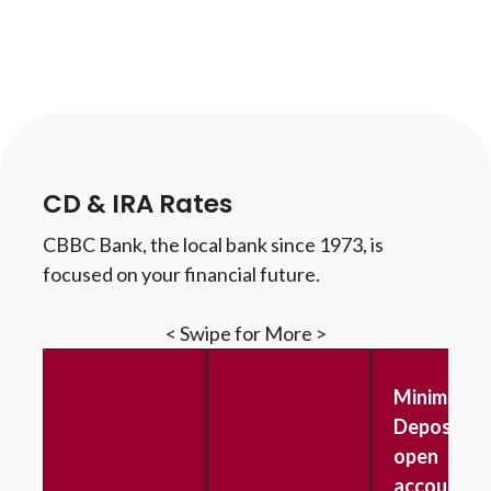
CD & IRA Rates
CBBC Bank, the local bank since 1973, is
focused on your financial future.
< Swipe for More >
Minimum
Deposit to
open
account &