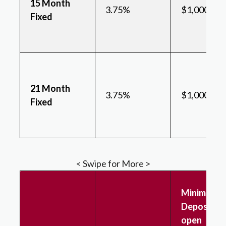
15 Month
3.75%
$1,000
Fixed
21 Month
3.75%
$1,000
Fixed
< Swipe for More >
Minimum
Deposit to
open