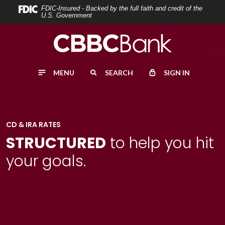
Home
Download
FDIC-Insured - Backed by the full faith and credit of the
U.S. Government
Skip
Acrobat
to
Reader
main
5.0
content
or
MENU
SEARCH
SIGN IN
Skip
higher
to
to
footer
view
.pdf
CD & IRA RATES
files.
STRUCTURED
to help you hit
your goals.