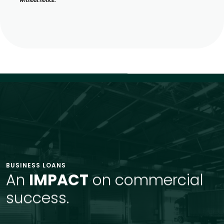
BUSINESS LOANS
An
IMPACT
on commercial
success.