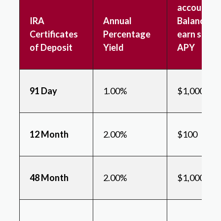
account &
IRA
Annual
Balance to
Certificates
Percentage
earn state
of Deposit
Yield
APY
91 Day
1.00%
$1,000
12 Month
2.00%
$100
48 Month
2.00%
$1,000