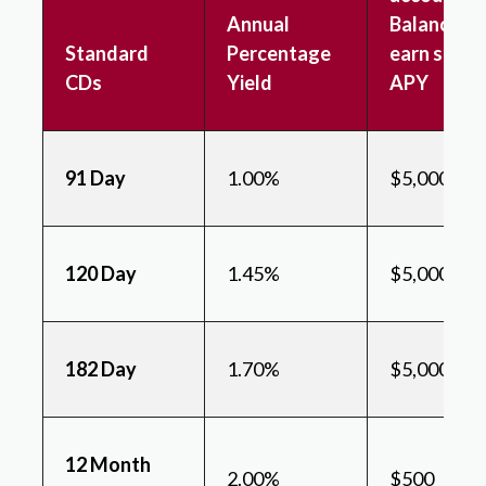
Annual
Balance to
Standard
Percentage
earn state
CDs
Yield
APY
91 Day
1.00%
$5,000
120 Day
1.45%
$5,000
182 Day
1.70%
$5,000
12 Month
2.00%
$500