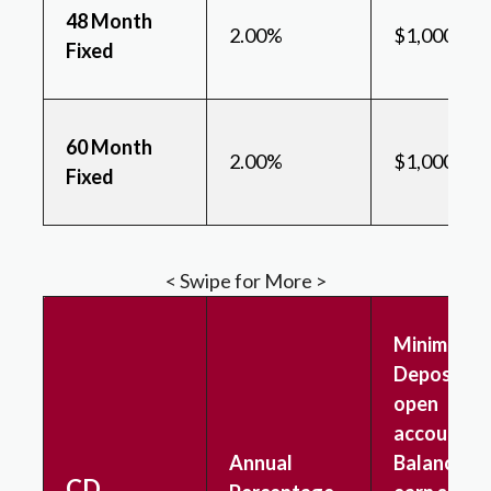
48 Month
2.00%
$1,000
Fixed
60 Month
2.00%
$1,000
Fixed
< Swipe for More >
Minimum
Deposit to
open
account &
Annual
Balance to
CD