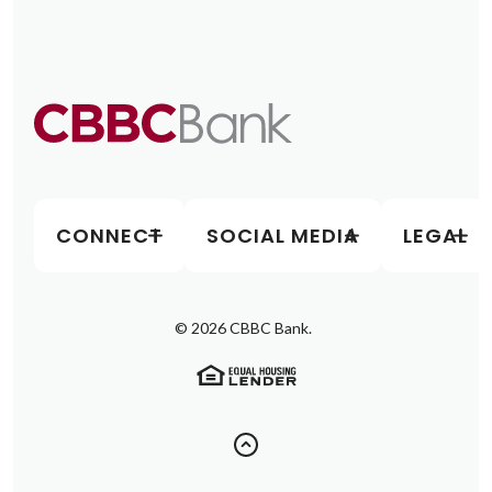
CONNECT
SOCIAL MEDIA
LEGAL
©
2026
CBBC Bank.
(Opens in a new Window)