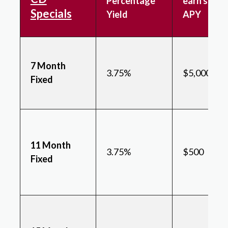
Percentage
earn state
Specials
Yield
APY
7 Month
3.75%
$5,000
Fixed
11 Month
3.75%
$500
Fixed