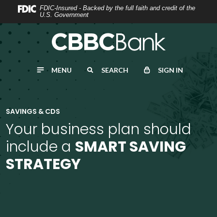
Home
Download
FDIC-Insured - Backed by the full faith and credit of the
U.S. Government
Skip
Acrobat
to
Reader
main
5.0
content
or
MENU
SEARCH
SIGN IN
Skip
higher
to
to
footer
view
.pdf
SAVINGS & CDS
files.
Your business plan should
include a
SMART SAVING
STRATEGY