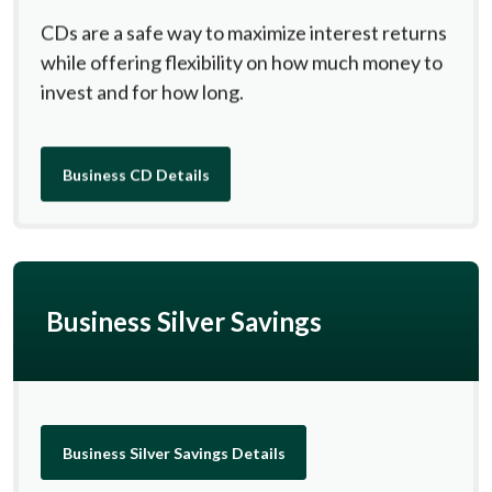
CDs are a safe way to maximize interest returns
while offering flexibility on how much money to
invest and for how long.
Business CD Details
Business Silver Savings
Business Silver Savings Details