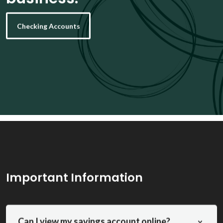
Checking Accounts
Important Information
Can I view my savings account online?