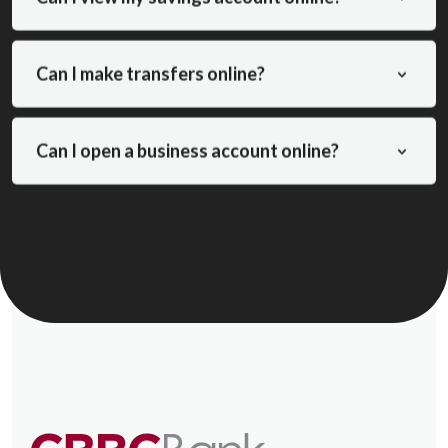
Can I make transfers online?
Can I open a business account online?