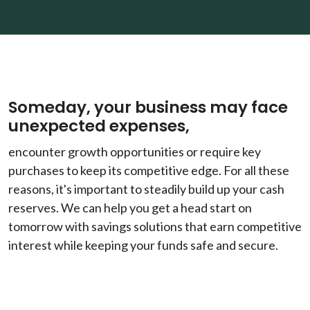
Someday, your business may face
unexpected expenses,
encounter growth opportunities or require key
purchases to keep its competitive edge. For all these
reasons, it's important to steadily build up your cash
reserves. We can help you get a head start on
tomorrow with savings solutions that earn competitive
interest while keeping your funds safe and secure.