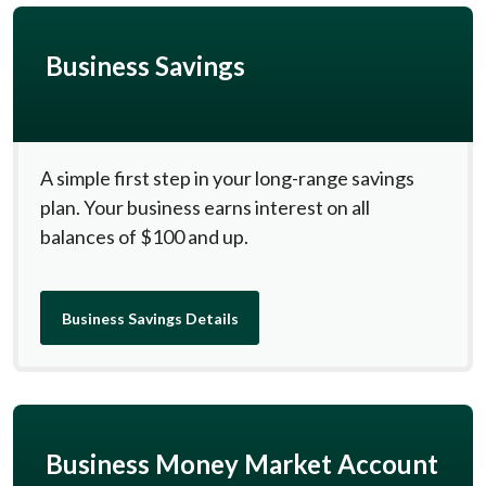
Business Savings
A simple first step in your long-range savings
plan. Your business earns interest on all
balances of $100 and up.
Business Savings Details
Business Money Market Account