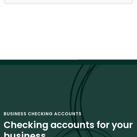
BUSINESS CHECKING ACCOUNTS
Checking accounts for your
business.