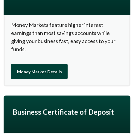
Money Markets feature higher interest
earnings than most savings accounts while
giving your business fast, easy access to your
funds.
Money Market Details
Business Certificate of Deposit