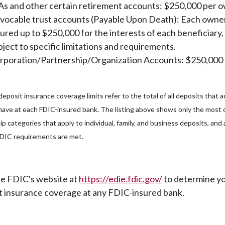
As and other certain retirement accounts: $250,000 per 
vocable trust accounts (Payable Upon Death): Each owner
sured up to $250,000 for the interests of each beneficiary,
bject to specific limitations and requirements.
rporation/Partnership/Organization Accounts: $250,000
eposit insurance coverage limits refer to the total of all deposits that 
have at each FDIC-insured bank. The listing above shows only the mos
p categories that apply to individual, family, and business deposits, an
 FDIC requirements are met.
(Opens in a ne
the FDIC's website at
https://edie.fdic.gov/
to determine y
t insurance coverage at any FDIC-insured bank.