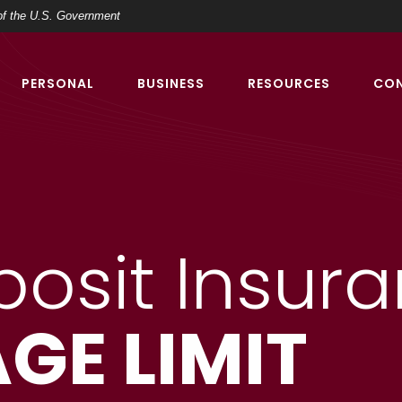
t of the U.S. Government
PERSONAL
BUSINESS
RESOURCES
CO
posit Insur
GE LIMIT