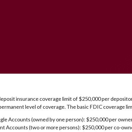
eposit insurance coverage limit of $250,000 per depositor
permanent level of coverage. The basic FDIC coverage limi
ngle Accounts (owned by one person): $250,000 per owne
int Accounts (two or more persons): $250,000 per co-own