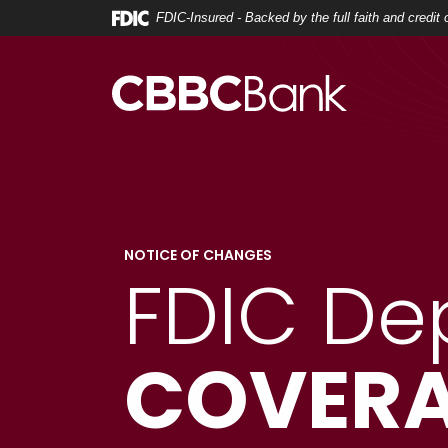
Home
Download
FDIC-Insured - Backed by the full faith and credi
Skip
Acrobat
to
Reader
main
5.0
content
or
Skip
higher
to
to
footer
view
.pdf
files.
NOTICE OF CHANGES
FDIC De
COVERA