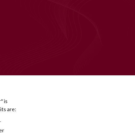
* is
ts are:
r
er