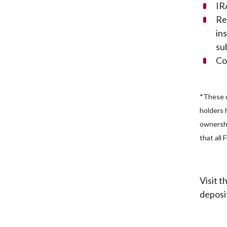
IR
Re
in
su
Co
*These d
holders 
ownershi
that all
Visit 
deposi