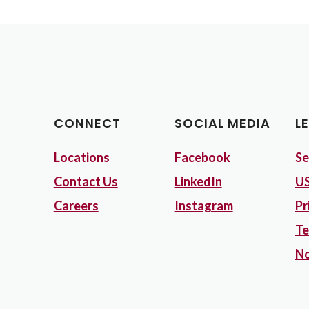
CONNECT
SOCIAL MEDIA
L
Locations
Facebook
Se
Contact Us
LinkedIn
US
Careers
Instagram
Pr
Te
No
Opens in a new Window)