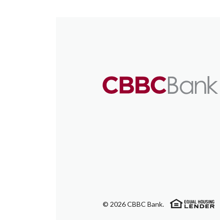
(
©
2026
CBBC Bank.