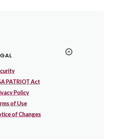
EGAL
curity
A PATRIOT Act
ivacy Policy
rms of Use
tice of Changes