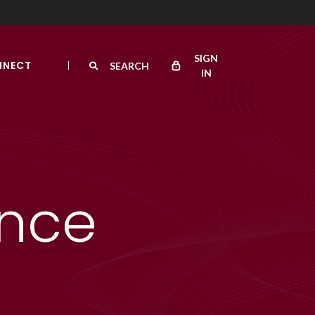
SIGN
NNECT
SEARCH
IN
ance