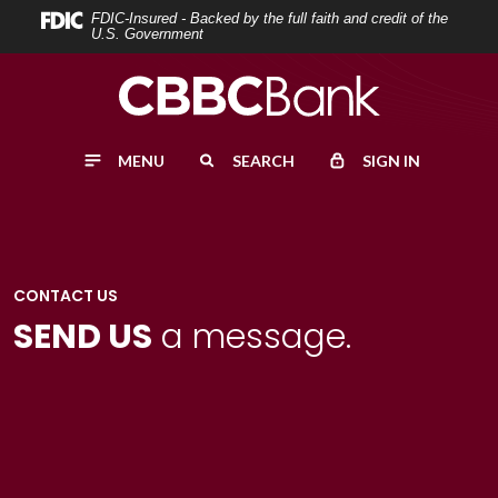
Home
Download
FDIC-Insured - Backed by the full faith and credit of the
U.S. Government
Skip
Acrobat
to
Reader
main
5.0
content
or
MENU
SEARCH
SIGN IN
Skip
higher
to
to
footer
view
.pdf
files.
CONTACT US
SEND US
a message.