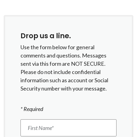
Drop us a line.
Use the form below for general
comments and questions. Messages
sent via this form are NOT SECURE.
Please do not include confidential
information such as account or Social
Security number with your message.
*
Required
First Name
*