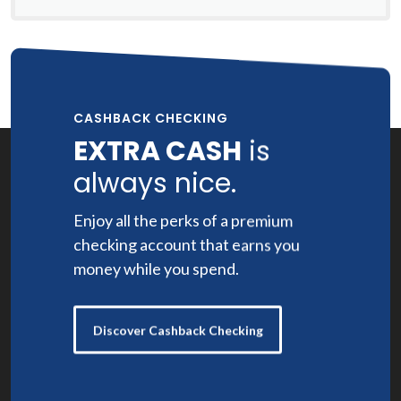
CASHBACK CHECKING
EXTRA CASH
is
always nice.
Enjoy all the perks of a premium
checking account that earns you
money while you spend.
Discover Cashback Checking