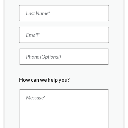
Last Name
*
Email
*
Phone (Optional)
How can we help you?
Message
*