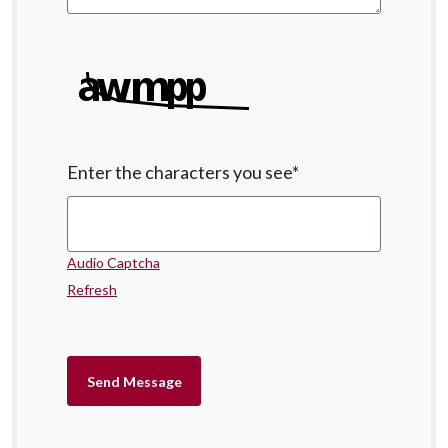
Enter the characters you see
*
Audio Captcha
Refresh
Send Message