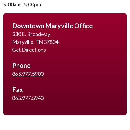
9:00am - 5:00pm
Downtown Maryville Office
330 E. Broadway
Maryville, TN 37804
Get Directions
Phone
865.977.5900
Fax
865.977.5943