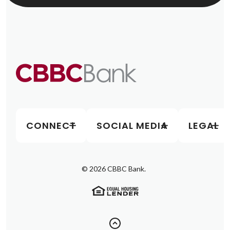
CONNECT
SOCIAL MEDIA
LEGAL
©
2026
CBBC Bank.
(Opens in a new Window)