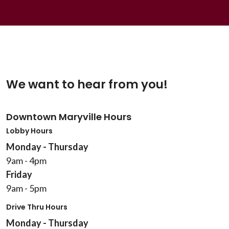
We want to hear from you!
Downtown Maryville Hours
Lobby Hours
Monday - Thursday
9am - 4pm
Friday
9am - 5pm
Drive Thru Hours
Monday - Thursday