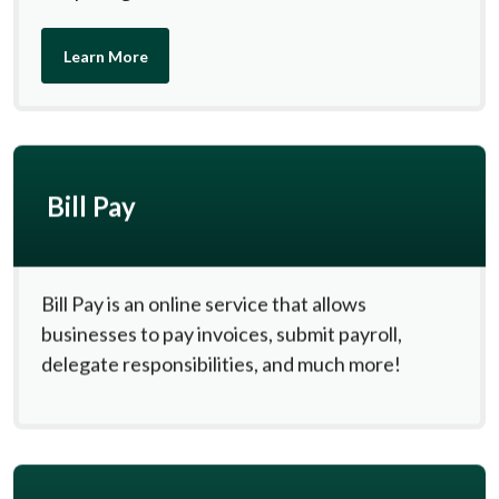
Learn More
Bill Pay
Bill Pay is an online service that allows
businesses to pay invoices, submit payroll,
delegate responsibilities, and much more!