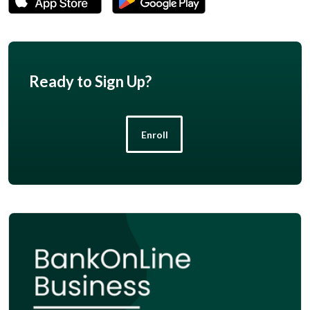
Ready to Sign Up?
Enroll