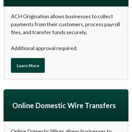
ACH Origination allows businesses to collect
payments from their customers, process payroll
files, and transfer funds securely.
Additional approval required.
Learn More
Online Domestic Wire Transfers
Online Domestic Wires allows businesses to