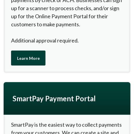
payments by check or ACH. Businesses can sign
up for a scanner to process checks, and/or sign
up for the Online Payment Portal for their
customers to make payments.
Additional approval required.
(Opens in a new Window)
Learn More
SmartPay Payment Portal
SmartPay is the easiest way to collect payments
from your customers. We can create a site and