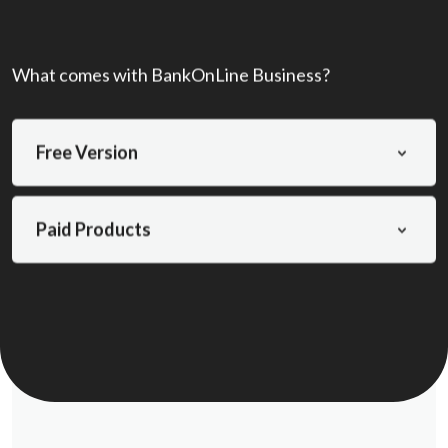
What comes with BankOnLine Business?
Free Version
Paid Products