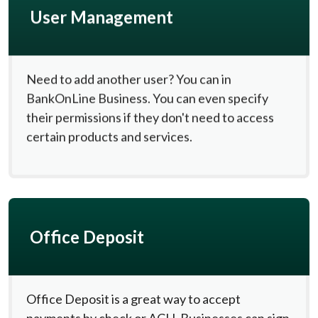
User Management
Need to add another user? You can in
BankOnLine Business. You can even specify
their permissions if they don't need to access
certain products and services.
Office Deposit
Office Deposit is a great way to accept