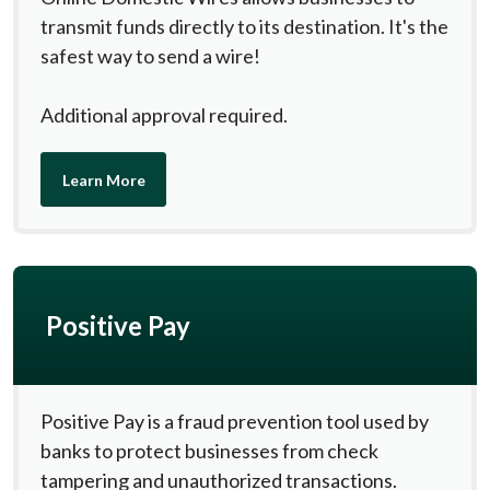
transmit funds directly to its destination. It's the
safest way to send a wire!
Additional approval required.
Learn More
Positive Pay
Positive Pay is a fraud prevention tool used by
banks to protect businesses from check
tampering and unauthorized transactions.