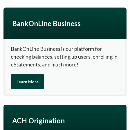
BankOnLine Business
BankOnLine Business is our platform for
checking balances, setting up users, enrolling in
eStatements, and much more!
Learn More
ACH Origination