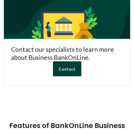
Contact our specialists to learn more
about Business BankOnLine.
Contact
Features of BankOnLine Business