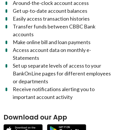
Around-the-clock account access
Get up-to-date account balances
Easily access transaction histories
Transfer funds between CBBC Bank
accounts
Make online bill and loan payments
Access account data on monthly e-
Statements
Set up separate levels of access to your
BankOnLine pages for different employees
or departments
Receive notifications alerting you to
important account activity
Download our App
(Opens in a new Window)
(Opens in a new W