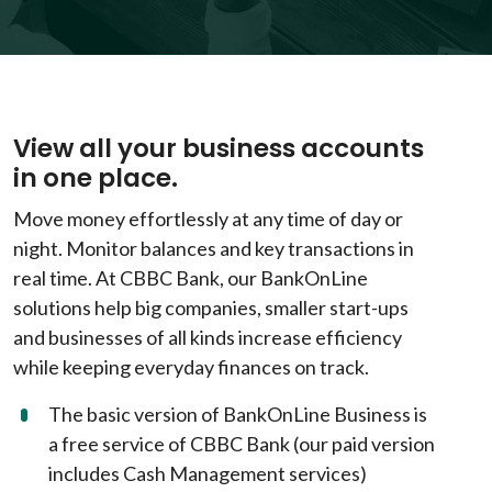
View all your business accounts
in one place.
Move money effortlessly at any time of day or
night. Monitor balances and key transactions in
real time. At CBBC Bank, our BankOnLine
solutions help big companies, smaller start-ups
and businesses of all kinds increase efficiency
while keeping everyday finances on track.
The basic version of BankOnLine Business is
a free service of CBBC Bank (our paid version
includes Cash Management services)