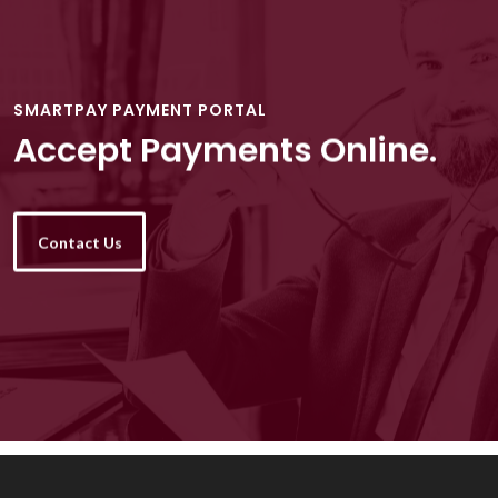
SMARTPAY PAYMENT PORTAL
Accept Payments Online.
Contact Us