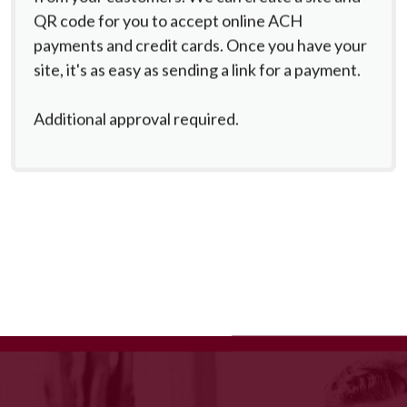
QR code for you to accept online ACH
payments and credit cards. Once you have your
site, it's as easy as sending a link for a payment.
Additional approval required.