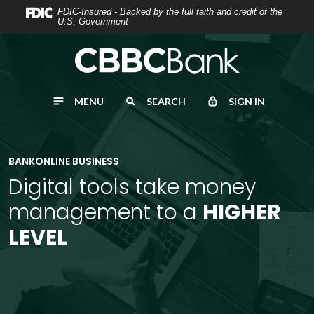
Home
Download
FDIC-Insured - Backed by the full faith and credit of the
U.S. Government
Skip
Acrobat
to
Reader
main
5.0
content
or
MENU
SEARCH
SIGN IN
Skip
higher
to
to
footer
view
.pdf
BANKONLINE BUSINESS
files.
Digital tools take money
management to a
HIGHER
LEVEL