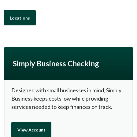
Locations
Simply Business Checking
Designed with small businesses in mind, Simply
Business keeps costs low while providing
services needed to keep finances on track.
View Account