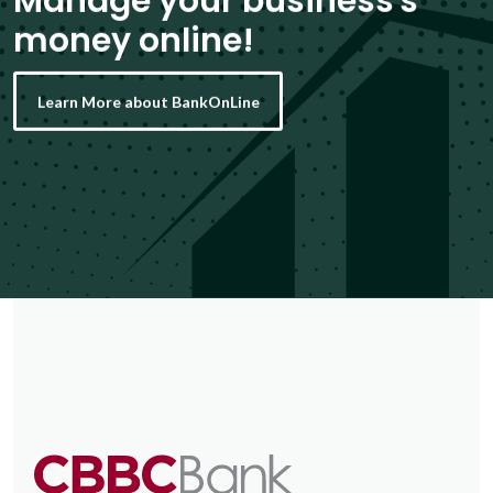
Manage your business's
money online!
Learn More about BankOnLine