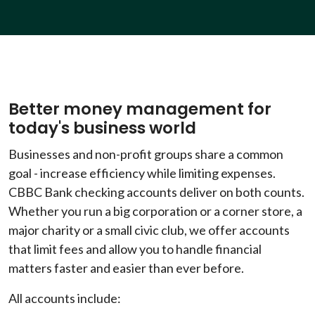
Better money management for
today's business world
Businesses and non-profit groups share a common
goal - increase efficiency while limiting expenses.
CBBC Bank checking accounts deliver on both counts.
Whether you run a big corporation or a corner store, a
major charity or a small civic club, we offer accounts
that limit fees and allow you to handle financial
matters faster and easier than ever before.
All accounts include: