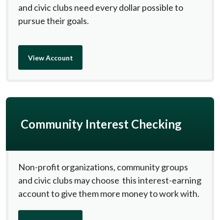
and civic clubs need every dollar possible to
pursue their goals.
View Account
Community Interest Checking
Non-profit organizations, community groups
and civic clubs may choose this interest-earning
account to give them more money to work with.