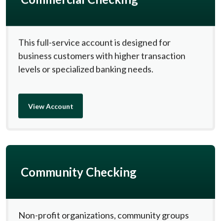
This full-service account is designed for
business customers with higher transaction
levels or specialized banking needs.
View Account
Community Checking
Non-profit organizations, community groups