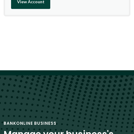
View Account
BANKONLINE BUSINESS