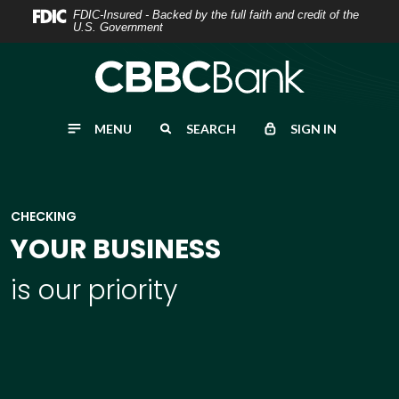
Home
Download
FDIC-Insured - Backed by the full faith and credit of the
U.S. Government
Skip
Acrobat
to
Reader
main
5.0
content
or
MENU
SEARCH
SIGN IN
Skip
higher
to
to
footer
view
.pdf
CHECKING
files.
YOUR BUSINESS
is our priority