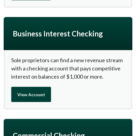
Business Interest Checking
Sole proprietors can find a new revenue stream
with a checking account that pays competitive
interest on balances of $1,000 or more.
View Account
Commercial Checking