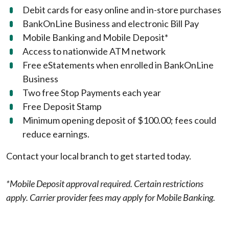
Debit cards for easy online and in-store purchases
BankOnLine Business and electronic Bill Pay
Mobile Banking and Mobile Deposit*
Access to nationwide ATM network
Free eStatements when enrolled in BankOnLine
Business
Two free Stop Payments each year
Free Deposit Stamp
Minimum opening deposit of $100.00; fees could
reduce earnings.
Contact your local branch to get started today.
*Mobile Deposit approval required. Certain restrictions
apply. Carrier provider fees may apply for Mobile Banking.