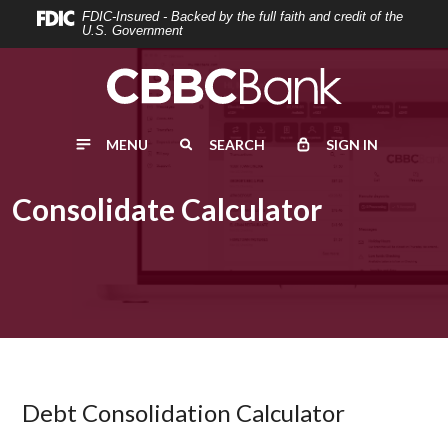
Home
Download
FDIC-Insured - Backed by the full faith and credit of the
U.S. Government
Skip
Acrobat
to
Reader
main
5.0
content
or
MENU
SEARCH
SIGN IN
Skip
higher
to
to
footer
view
Consolidate Calculator
.pdf
files.
Debt Consolidation Calculator