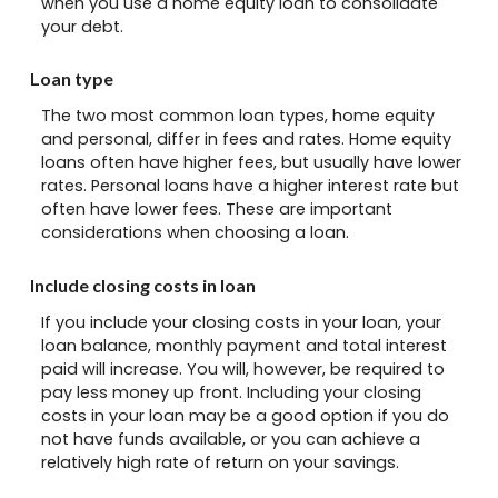
when you use a home equity loan to consolidate
your debt.
Loan type
The two most common loan types, home equity
and personal, differ in fees and rates. Home equity
loans often have higher fees, but usually have lower
rates. Personal loans have a higher interest rate but
often have lower fees. These are important
considerations when choosing a loan.
Include closing costs in loan
If you include your closing costs in your loan, your
loan balance, monthly payment and total interest
paid will increase. You will, however, be required to
pay less money up front. Including your closing
costs in your loan may be a good option if you do
not have funds available, or you can achieve a
relatively high rate of return on your savings.