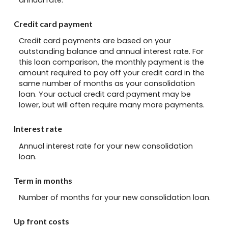
Credit card payment
Credit card payments are based on your
outstanding balance and annual interest rate. For
this loan comparison, the monthly payment is the
amount required to pay off your credit card in the
same number of months as your consolidation
loan. Your actual credit card payment may be
lower, but will often require many more payments.
Interest rate
Annual interest rate for your new consolidation
loan.
Term in months
Number of months for your new consolidation loan.
Up front costs