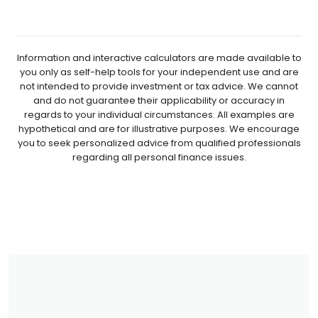
Information and interactive calculators are made available to
you only as self-help tools for your independent use and are
not intended to provide investment or tax advice. We cannot
and do not guarantee their applicability or accuracy in
regards to your individual circumstances. All examples are
hypothetical and are for illustrative purposes. We encourage
you to seek personalized advice from qualified professionals
regarding all personal finance issues.