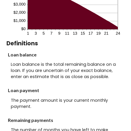
Definitions
Loan balance
Loan balance is the total remaining balance on a
loan. If you are uncertain of your exact balance,
enter an estimate that is as close as possible.
Loan payment
The payment amount is your current monthly
payment.
Remaining payments
The number of months you have left to make