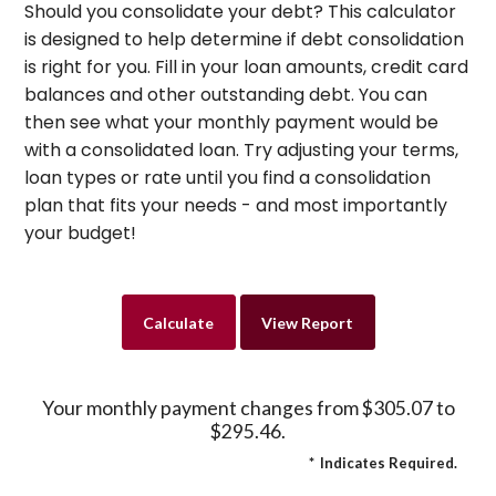
Should you consolidate your debt? This calculator
is designed to help determine if debt consolidation
is right for you. Fill in your loan amounts, credit card
balances and other outstanding debt. You can
then see what your monthly payment would be
with a consolidated loan. Try adjusting your terms,
loan types or rate until you find a consolidation
plan that fits your needs - and most importantly
your budget!
Your monthly payment changes from $305.07 to
$295.46.
*
Indicates Required.