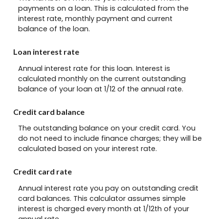
payments on a loan. This is calculated from the
interest rate, monthly payment and current
balance of the loan.
Loan interest rate
Annual interest rate for this loan. Interest is
calculated monthly on the current outstanding
balance of your loan at 1/12 of the annual rate.
Credit card balance
The outstanding balance on your credit card. You
do not need to include finance charges; they will be
calculated based on your interest rate.
Credit card rate
Annual interest rate you pay on outstanding credit
card balances. This calculator assumes simple
interest is charged every month at 1/12th of your
annual rate.