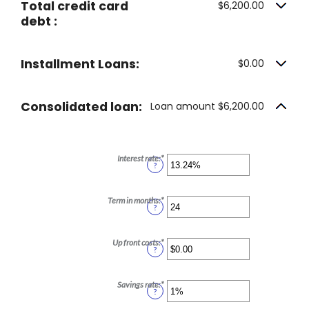
Total credit card
$6,200.00
debt :
Installment Loans:
$0.00
Consolidated loan:
Loan amount $6,200.00
Interest rate
:
*
Enter
?
an
amount
between
0%
Term in months
:
*
Enter
?
and
an
36%
amount
between
12
Up front costs
:
*
Enter
?
and
an
360
amount
between
$0.00
Savings rate
:
*
Enter
?
and
an
$10,000.00
amount