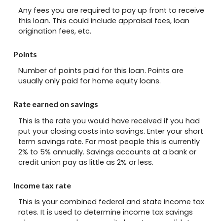
Any fees you are required to pay up front to receive
this loan. This could include appraisal fees, loan
origination fees, etc.
Points
Number of points paid for this loan. Points are
usually only paid for home equity loans.
Rate earned on savings
This is the rate you would have received if you had
put your closing costs into savings. Enter your short
term savings rate. For most people this is currently
2% to 5% annually. Savings accounts at a bank or
credit union pay as little as 2% or less.
Income tax rate
This is your combined federal and state income tax
rates. It is used to determine income tax savings