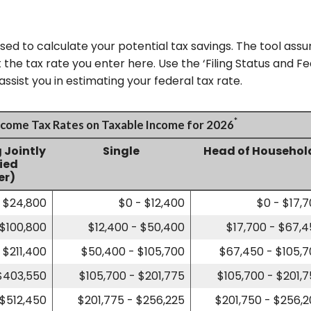
used to calculate your potential tax savings. The tool assu
 the tax rate you enter here. Use the ‘Filing Status and 
ssist you in estimating your federal tax rate.
*
Income Tax Rates on Taxable Income for 2026
g Jointly
Single
Head of Househol
fied
er)
- $24,800
$0 - $12,400
$0 - $17,
 $100,800
$12,400 - $50,400
$17,700 - $67,
 $211,400
$50,400 - $105,700
$67,450 - $105,
 $403,550
$105,700 - $201,775
$105,700 - $201,
 $512,450
$201,775 - $256,225
$201,750 - $256,