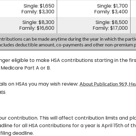
Single: $1,650
Single: $1,700
Family: $3,300
Family: $3,400
Single: $8,300
Single: $8,500
Family: $16,600
Family: $17,000
tributions can be made anytime during the year in which the partic
includes deductible amount, co-payments and other non-premium 
nger eligible to make HSA contributions starting in the fi
n Medicare Part A or B.
ils on HSAs you may wish review:
About Publication 969, He
ans
our contribution. This will affect contribution limits and 
line for all HSA contributions for a year is April 15th of the
filing deadline.