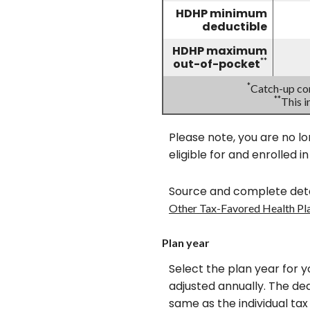
HDHP minimum
deductible
HDHP maximum
**
out-of-pocket
*
Catch-up con
**
This 
Please note, you are no lo
eligible for and enrolled i
Source and complete deta
Other Tax-Favored Health Pl
Plan year
Select the plan year for y
adjusted annually. The dead
same as the individual tax 