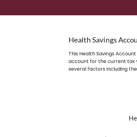
Health Savings Accou
This Health Savings Account
account for the current ta
several factors including th
He