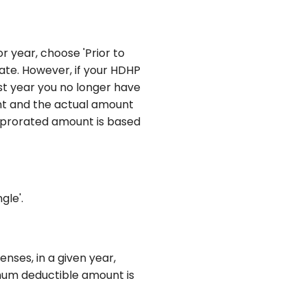
or year, choose 'Prior to
date. However, if your HDHP
rst year you no longer have
unt and the actual amount
e prorated amount is based
gle'.
ses, in a given year,
imum deductible amount is