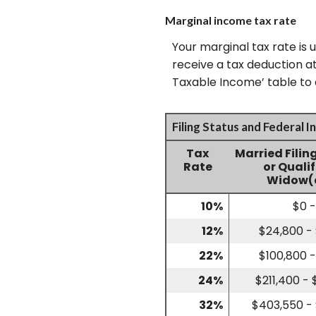
Marginal income tax rate
Your marginal tax rate is 
receive a tax deduction at
Taxable Income’ table to a
Filing Status and Federal 
Tax
Married Filin
Rate
or Quali
Widow(
10%
$0 
12%
$24,800 -
22%
$100,800 -
24%
$211,400 -
32%
$403,550 -