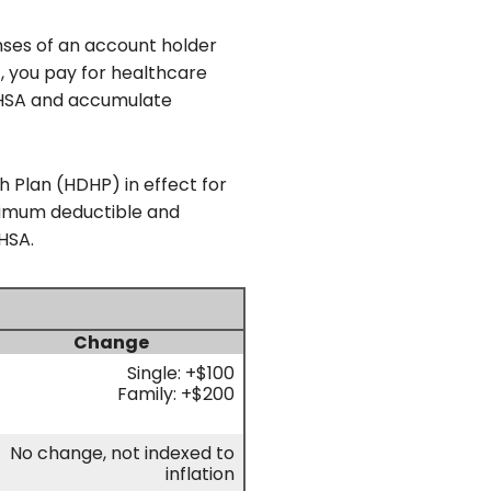
nses of an account holder
, you pay for healthcare
r HSA and accumulate
h Plan (HDHP) in effect for
inimum deductible and
HSA.
Change
Single: +$100
Family: +$200
No change, not indexed to
inflation