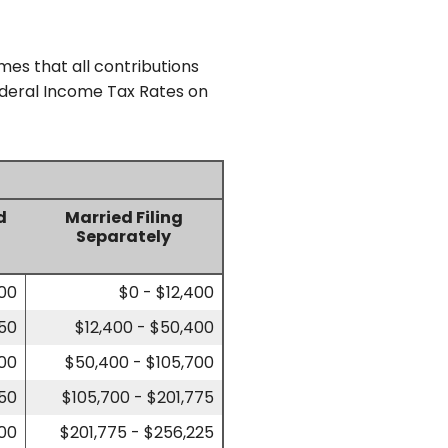
mes that all contributions
Federal Income Tax Rates on
d
Married Filing
Separately
700
$0 - $12,400
450
$12,400 - $50,400
700
$50,400 - $105,700
750
$105,700 - $201,775
200
$201,775 - $256,225