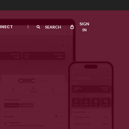
SIGN
NNECT
SEARCH
IN