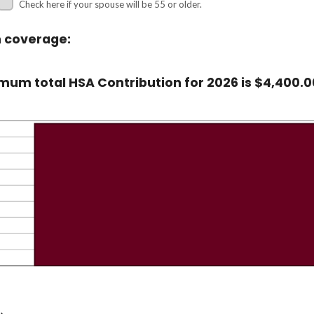
Check here if your spouse will be 55 or older.
n coverage:
um total HSA Contribution for 2026 is $4,400.0