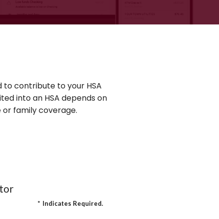
 to contribute to your HSA
ited into an HSA depends on
 or family coverage.
tor
*
Indicates Required.