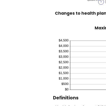
?
Changes to health pla
Maxim
Definitions