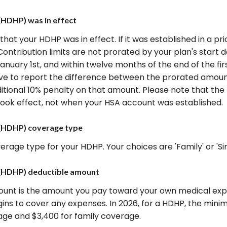
(HDHP) was in effect
 that your HDHP was in effect. If it was established in a pri
Contribution limits are not prorated by your plan's start 
anuary 1st, and within twelve months of the end of the fi
 have to report the difference between the prorated amo
itional 10% penalty on that amount. Please note that th
ook effect, not when your HSA account was established.
 (HDHP) coverage type
age type for your HDHP. Your choices are 'Family' or 'Sin
 (HDHP) deductible amount
unt is the amount you pay toward your own medical expen
ins to cover any expenses. In 2026, for a HDHP, the min
rage and $3,400 for family coverage.