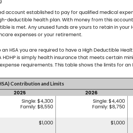
)
d account established to pay for qualified medical expe
gh-deductible health plan. With money from this account
tible is met. Any unused funds are yours to retain in you
hcare expenses or your retirement.
o an HSA you are required to have a High Deductible Healt
. A HDHP is simply health insurance that meets certain m
pense requirements. This table shows the limits for an 
HSA) Contribution and Limits
2025
2026
Single: $4,300
Single: $4,400
Family: $8,550
Family: $8,750
$1,000
$1,000