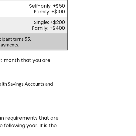
Self-only: +$50
Family: +$100
Single: +$200
Family: +$400
ipant turns 55.
payments.
rst month that you are
alth Savings Accounts and
plan requirements that are
 following year. It is the