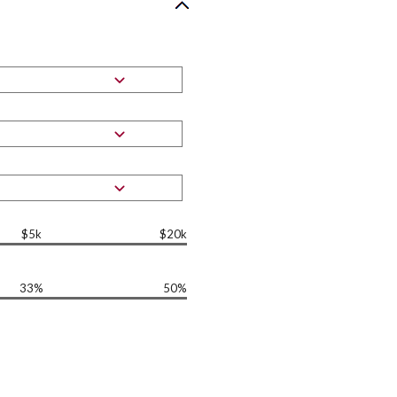
$5k
$20k
33%
50%