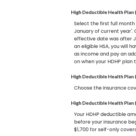
High Deductible Health Plan 
Select the first full month
January of current year'. 
effective date was after J
an eligible HSA, you will
as income and pay an add
on when your HDHP plan t
High Deductible Health Plan
Choose the insurance cover
High Deductible Health Plan
Your HDHP deductible amo
before your insurance beg
$1,700 for self-only cove