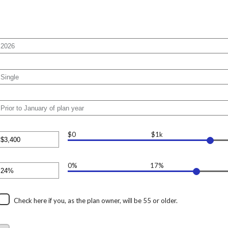
$0
$1k
nter
n
mount
etween
0
0%
17%
nter
nd
n
17,000
mount
etween
%
Check here if you, as the plan owner, will be 55 or older.
nd
0%