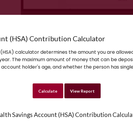
nt (HSA) Contribution Calculator
 (HSA) calculator determines the amount you are allowed
x year. The maximum amount of money that can be depos
e account holder's age, and whether the person has single
alth Savings Account (HSA) Contribution Calcula