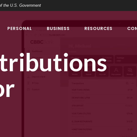
t of the U.S. Government
PERSONAL
BUSINESS
RESOURCES
CO
ributions
or