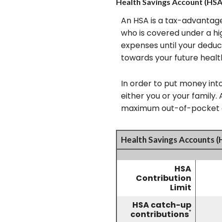
Health Savings Account (HSA
An HSA is a tax-advantage
who is covered under a hi
expenses until your deduc
towards your future healt
In order to put money int
either you or your family
maximum out-of-pocket ex
Health Savings Accounts (
HSA
Contribution
Limit
HSA catch-up
*
contributions