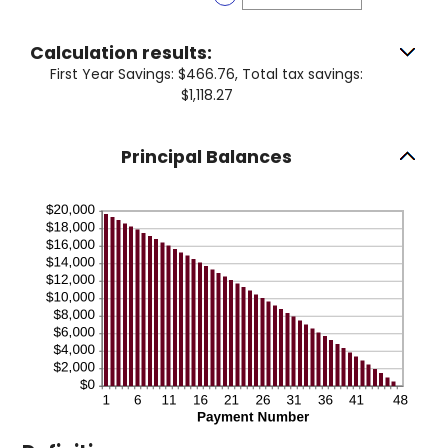
50%
amount
between
0%
Calculation results:
and
First Year Savings: $466.76, Total tax savings:
50%
$1,118.27
Principal Balances