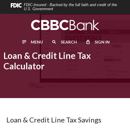
Home
Download
FDIC-Insured - Backed by the full faith and credit of the
U.S. Government
Skip
Acrobat
to
Reader
main
5.0
content
or
MENU
SEARCH
SIGN IN
Skip
higher
to
to
Loan & Credit Line Tax
footer
view
Calculator
.pdf
files.
Loan & Credit Line Tax Savings