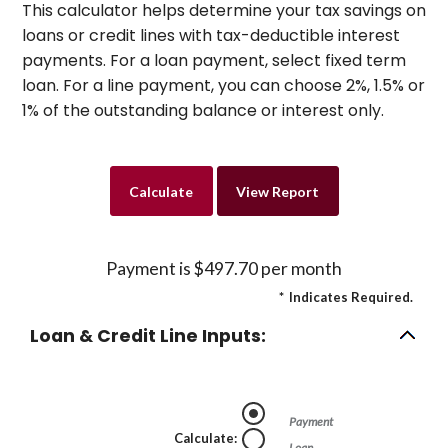
This calculator helps determine your tax savings on
loans or credit lines with tax-deductible interest
payments. For a loan payment, select fixed term
loan. For a line payment, you can choose 2%, 1.5% or
1% of the outstanding balance or interest only.
Payment is $497.70 per month
*
Indicates Required.
Loan & Credit Line Inputs:
Payment
Calculate
:
Loan