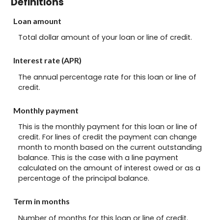
Definitions
Loan amount
Total dollar amount of your loan or line of credit.
Interest rate (APR)
The annual percentage rate for this loan or line of
credit.
Monthly payment
This is the monthly payment for this loan or line of
credit. For lines of credit the payment can change
month to month based on the current outstanding
balance. This is the case with a line payment
calculated on the amount of interest owed or as a
percentage of the principal balance.
Term in months
Number of months for this loan or line of credit.