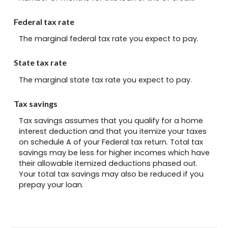
Federal tax rate
The marginal federal tax rate you expect to pay.
State tax rate
The marginal state tax rate you expect to pay.
Tax savings
Tax savings assumes that you qualify for a home
interest deduction and that you itemize your taxes
on schedule A of your Federal tax return. Total tax
savings may be less for higher incomes which have
their allowable itemized deductions phased out.
Your total tax savings may also be reduced if you
prepay your loan.