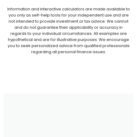
Information and interactive calculators are made available to
you only as self-help tools for your independent use and are
not intended to provide investment or tax advice. We cannot
and do not guarantee their applicability or accuracy in
regards to your individual circumstances. All examples are
hypothetical and are for illustrative purposes. We encourage
you to seek personalized advice from qualified professionals
regarding all personal finance issues.