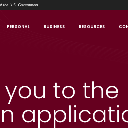
t of the U.S. Government
PERSONAL
BUSINESS
RESOURCES
CO
t you to the
an applicati