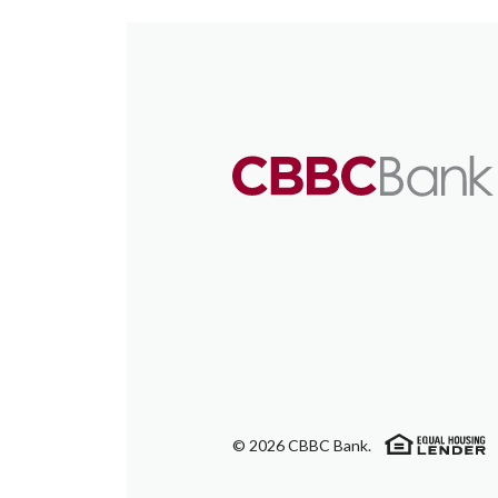
(
©
2026
CBBC Bank.