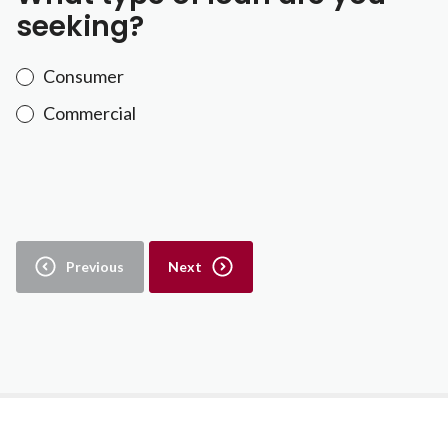
seeking?
Consumer
Commercial
Previous
Next