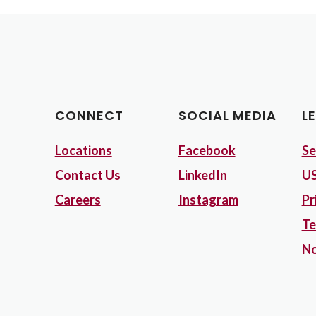
CONNECT
SOCIAL MEDIA
L
Locations
Facebook
Se
Contact Us
LinkedIn
US
Careers
Instagram
Pr
Te
No
Opens in a new Window)