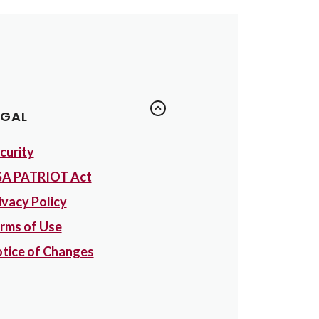
EGAL
curity
A PATRIOT Act
ivacy Policy
rms of Use
tice of Changes