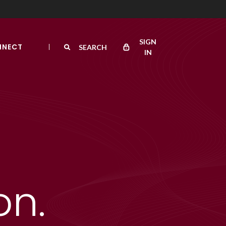
SIGN
NNECT
SEARCH
IN
on.