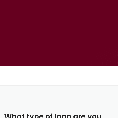
What type of loan are you